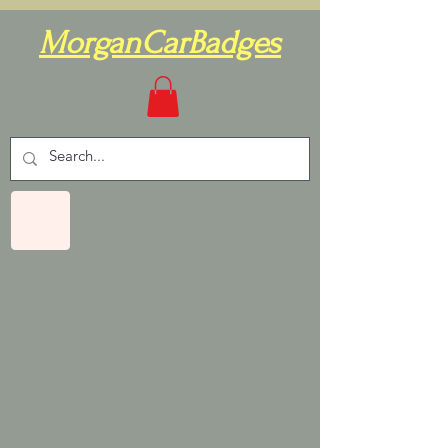
MorganCarBadges