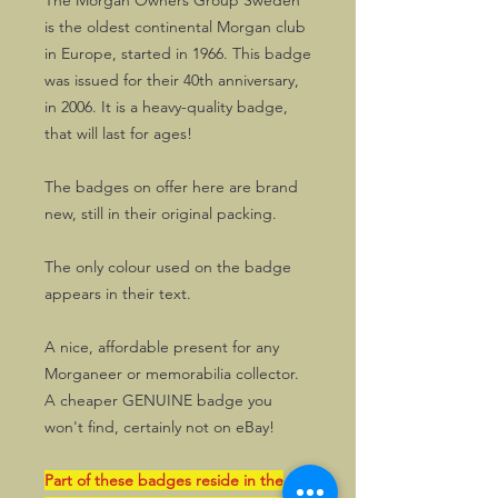
The Morgan Owners Group Sweden
is the oldest continental Morgan club
in Europe, started in 1966. This badge
was issued for their 40th anniversary,
in 2006. It is a heavy-quality badge,
that will last for ages!
The badges on offer here are brand
new, still in their original packing.
The only colour used on the badge
appears in their text.
A nice, affordable present for any
Morganeer or memorabilia collector.
A cheaper GENUINE badge you
won't find, certainly not on eBay!
Part of these badges reside in the