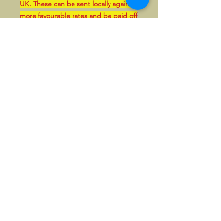
UK. These can be sent locally against
more favourable rates and be paid off
line in GBP, if so wished.
There's also a nice pin of the same
design available, also unused.
©2026, Hermen Pol &
MorganCarBadges.com.
All rights reserved.
Choose ---> Buy --->
Enjoy!
Privacy policy