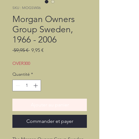
SKU : MOGSW06
Morgan Owners
Group Sweden,
1966 - 2006
Prix
Prix
 59,95 € 
9,95 €
original
promotionnel
OVER300
Quantité
*
Ajouter au panier
Commander et payer