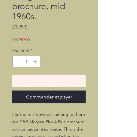
brochure, mid
1960s.
Prix
29,95 €
OVER300
Quantité
*
Ajouter au panier
Commander et payer
For the real devotees among us, here
is a 1963 Morgan Plus 4 Plus brochure
with prices printed inside. This is the
original brochure, issued when the