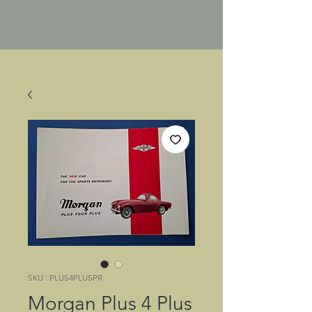
SKU : PLUS4PLUSPR
Morgan Plus 4 Plus