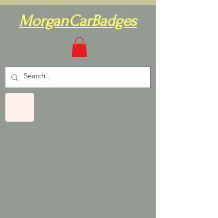
MorganCarBadges