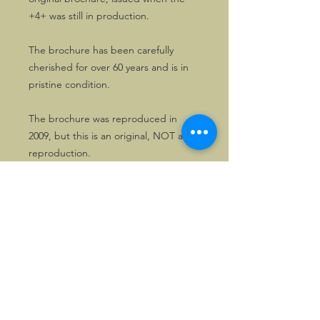
+4+ was still in production.
The brochure has been carefully
cherished for over 60 years and is in
pristine condition.
The brochure was reproduced in
2009, but this is an original, NOT a
reproduction.
©2026, Hermen Pol &
MorganCarBadges.com.
All rights reserved.
Choose ---> Buy --->