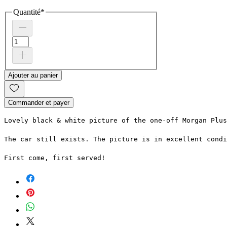
Quantité
*
Ajouter au panier
Commander et payer
Lovely black & white picture of the one-off Morgan Plus
The car still exists. The picture is in excellent condi
First come, first served!