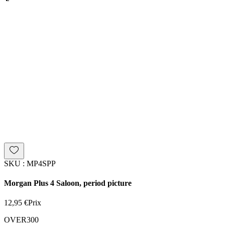
SKU : MP4SPP
Morgan Plus 4 Saloon, period picture
12,95 €
Prix
OVER300