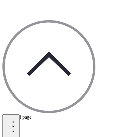
bottom of page