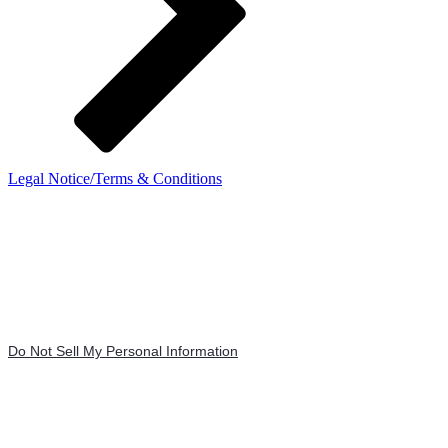
Legal Notice/Terms & Conditions
Do Not Sell My Personal Information