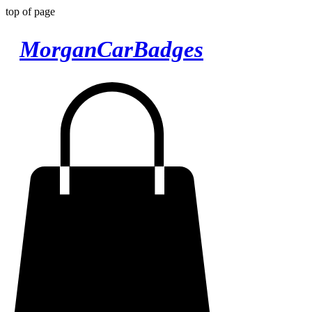
top of page
MorganCarBadges