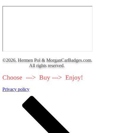
©2026, Hermen Pol & MorganCarBadges.com.
All rights reserved.
Choose ---> Buy ---> Enjoy!
Privacy policy