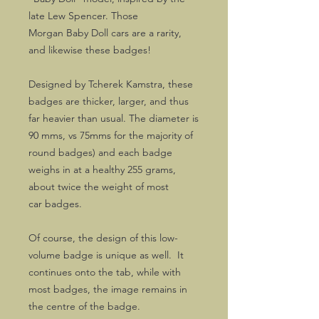
late Lew Spencer. Those
Morgan Baby Doll cars are a rarity,
and likewise these badges!
Designed by Tcherek Kamstra, these
badges are thicker, larger, and thus
far heavier than usual. The diameter is
90 mms, vs 75mms for the majority of
round badges) and each badge
weighs in at a healthy 255 grams,
about twice the weight of most
car badges.
Of course, the design of this low-
volume badge is unique as well. It
continues onto the tab, while with
most badges, the image remains in
the centre of the badge.