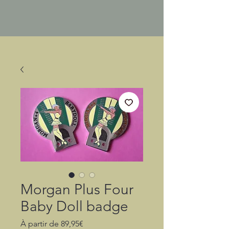
Morgan Plus Four
Baby Doll badge
Prix
À partir de
89,95€