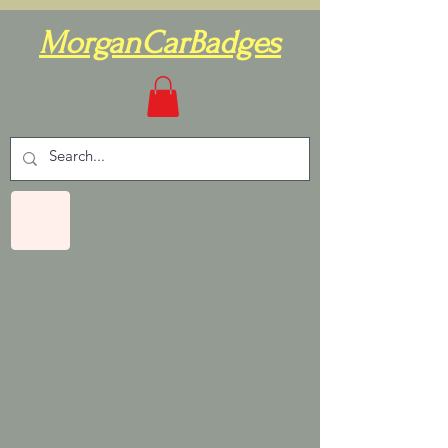
MorganCarBadges