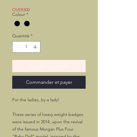
promotionnel
OVER300
Colour
*
Quantité
*
Ajouter au panier
Commander et payer
For the ladies, by a lady!
These series of heavy weight badges
were issued in 2014, upon the revival
of the famous Morgan Plus Four
"Baby Doll" model, inspired by the