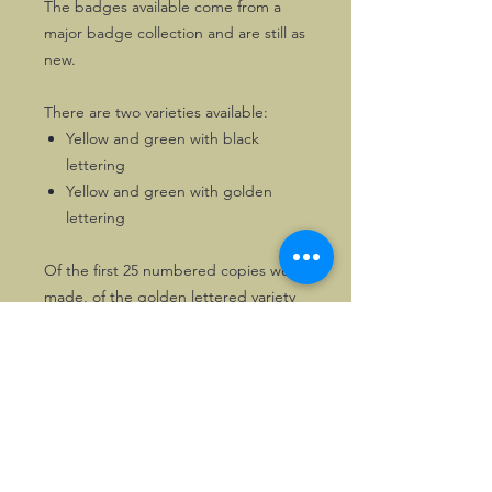
The badges available come from a
major badge collection and are still as
new.
There are two varieties available:
Yellow and green with black
lettering
Yellow and green with golden
lettering
Of the first 25 numbered copies were
made, of the golden lettered variety
solely
TEN
copies were produced.
These badges rarely, if ever, come up
for sale.
The only other badges featuring a
Plus Four Baby Doll are those of The
Morgan Garage, also listed on the