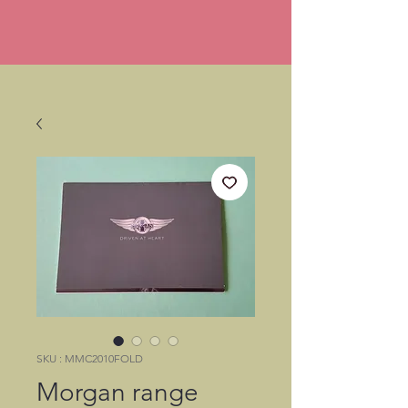
SKU : MMC2010FOLD
Morgan range