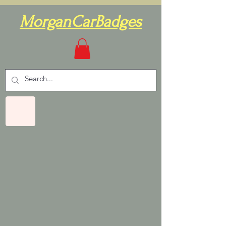
MorganCarBadges