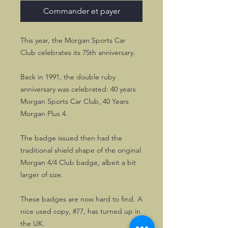
Commander et payer
This year, the Morgan Sports Car
Club celebrates its 75th anniversary.
Back in 1991, the double ruby
anniversary was celebrated: 40 years
Morgan Sports Car Club, 40 Years
Morgan Plus 4.
The badge issued then had the
traditional shield shape of the original
Morgan 4/4 Club badge, albeit a bit
larger of size.
These badges are now hard to find. A
nice used copy, #77, has turned up in
the UK.