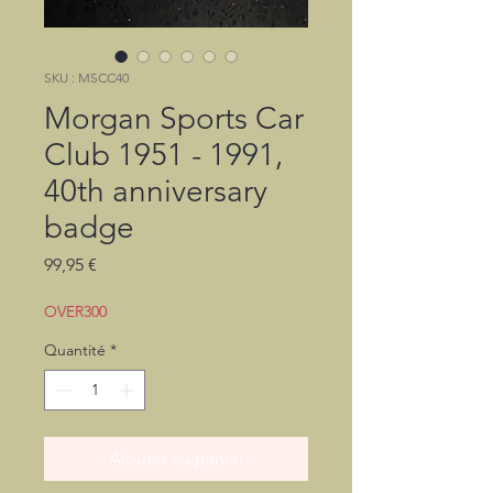
SKU : MSCC40
Morgan Sports Car
Club 1951 - 1991,
40th anniversary
badge
Prix
99,95 €
OVER300
Quantité
*
Ajouter au panier