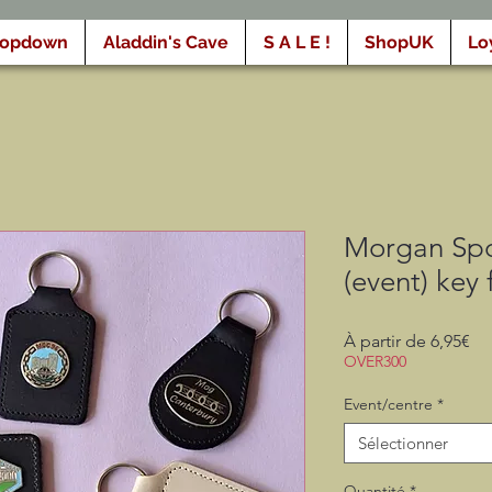
ropdown
Aladdin's Cave
S A L E !
ShopUK
Lo
Morgan Spo
(event) key 
Pri
À partir de
6,95€
pr
OVER300
Event/centre
*
Sélectionner
Quantité
*