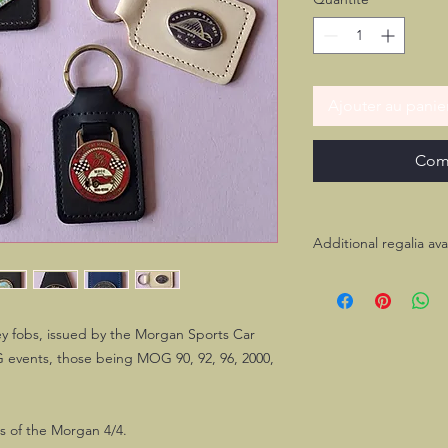
Ajouter au panie
Com
Additional regalia ava
Most of these key fo
and/or dash plaque. I
please feel free to c
key fobs, issued by the Morgan Sports Car
 events, those being MOG 90, 92, 96, 2000,
rs of the Morgan 4/4.