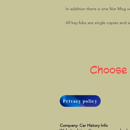
In addition there is one Nor Mog c
All key fobs are single copies and 
Choose
Privacy policy
Company: Car History Info