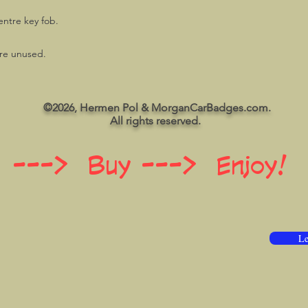
entre key fob.
are unused.
©2026, Hermen Pol & MorganCarBadges.com.
All rights reserved.
 ---> Buy ---> Enjoy!
Le