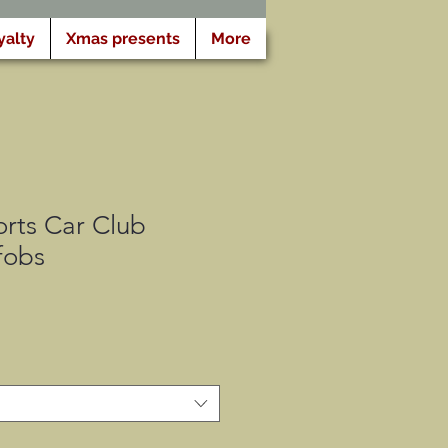
yalty
Xmas presents
More
rts Car Club
fobs
x
omotionnel