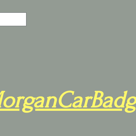
organCarBadg