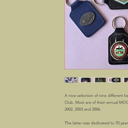
A nice selection of nine different 
Club. Most are of their annual MOG
2002, 2003 and 2006.
The latter was dedicated to 70 yea