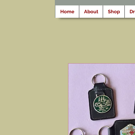
Home
About
Shop
D