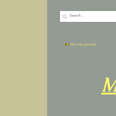
Voir les points
M