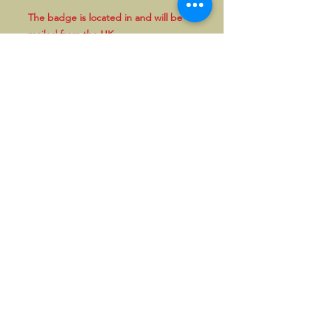
The badge is located in and will be
mailed from the UK.
People within the UK can also pay in
GBP by bank transfer. Please enquire
first in that case
.
©2026, Hermen Pol &
MorganCarBadges.com.
All rights reserved.
Choose ---> Buy --->
Enjoy!
Privacy policy