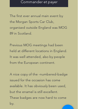
Commander et payer
The first ever annual main event by
the Morgan Sports Car Club,
organised outside England was MOG
89 in Scotland.
Previous MOG meetings had been
held at different locations in England.
It was well attended, also by people
from the European continent.
A nice copy of the -numbered-badge
issued for the occasion has come
available. It has obviously been used,
but the enamel is still excellent.
These badges are now hard to come
by.