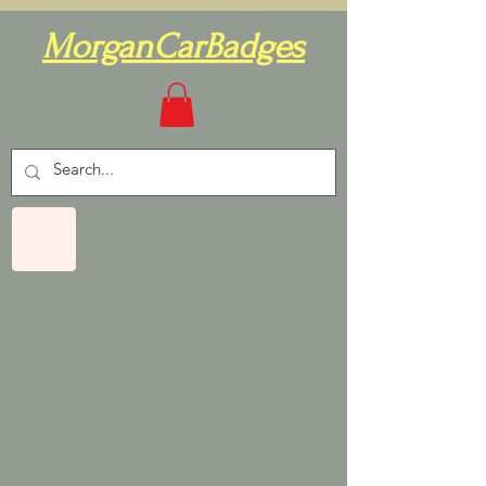
MorganCarBadges