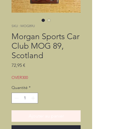
SKU : MOG89U
Morgan Sports Car
Club MOG 89,
Scotland
Prix
72,95 €
OVER300
Quantité
*
Ajouter au panier