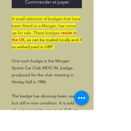
Commander et payer
A small selection of badges that have
been fitted to a Morgan, has come
up for sale. These badges
reside in
the UK,
so can be mailed locally and if
so wished paid in GBP.
One such badge is the Morgan
Sports Car Club MOG 96, badge,
produced for the club meeting in
Himley Hall in 1996.
The badge has obviousy been used,
but still in nice condition. It is sold "as
is" and cannot be returned. Still very
usable for display in a garage, or use
on a Morgan.