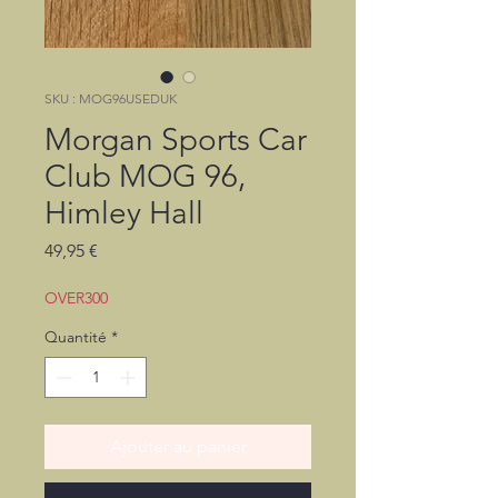
SKU : MOG96USEDUK
Morgan Sports Car
Club MOG 96,
Himley Hall
Prix
49,95 €
OVER300
Quantité
*
Ajouter au panier