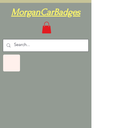
MorganCarBadges