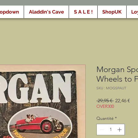
ropdown
Aladdin's Cave
S A L E !
ShopUK
Lo
Morgan Spo
Wheels to 
SKU : MOGSPAUT
Prix
Prix
 29,95 € 
22,46 €
original
pro
OVER300
Quantité
*