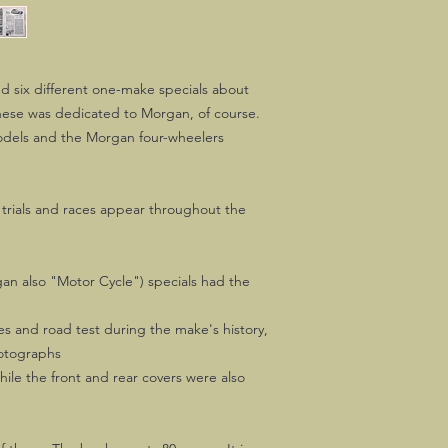
d six different one-make specials about
hese was dedicated to Morgan, of course.
dels and the Morgan four-wheelers
trials and races appear throughout the
an also "Motor Cycle") specials had the
es and road test during the make's history,
hotographs
while the front and rear covers were also