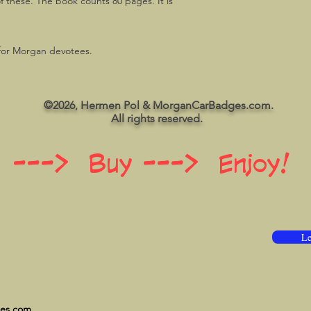
f these. The book counts 80 pages. It is
 for Morgan devotees.
©2026, Hermen Pol & MorganCarBadges.com.
All rights reserved.
 ---> Buy ---> Enjoy!
Le
ges.com