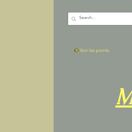
Voir les points
M