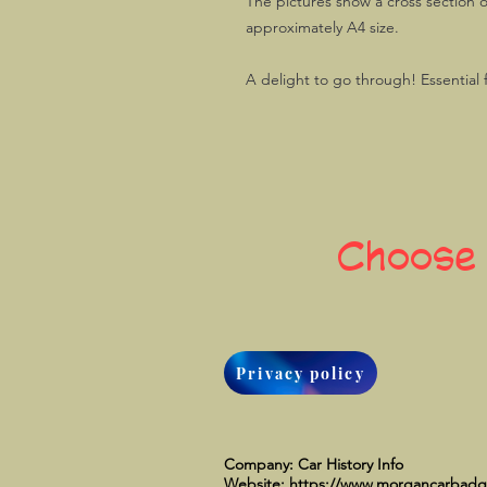
The pictures show a cross section o
approximately A4 size.
A delight to go through! Essential
Choose
Privacy policy
Company: Car History Info
Website:
https://www.morgancarbad