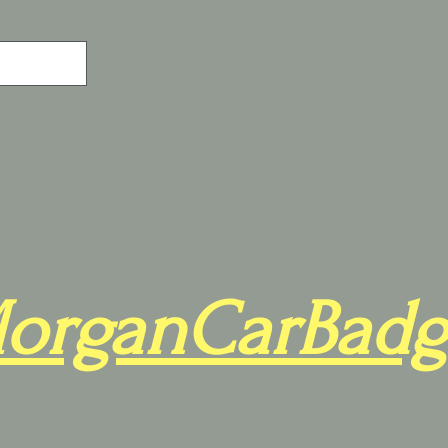
organCarBadg