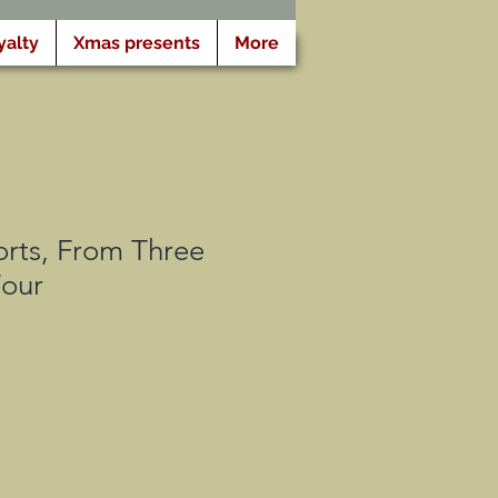
yalty
Xmas presents
More
rts, From Three
Four
motionnel