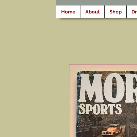
Home
About
Shop
D