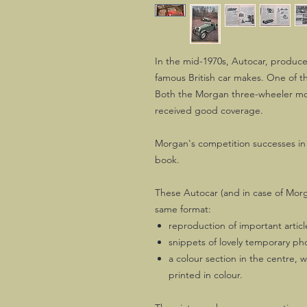
In the mid-1970s, Autocar, produce
famous British car makes. One of t
Both the Morgan three-wheeler mo
received good coverage.
Morgan's competition successes in 
book.
These Autocar (and in case of Morg
same format:
reproduction of important articl
snippets of lovely temporary p
a colour section in the centre, 
printed in colour.