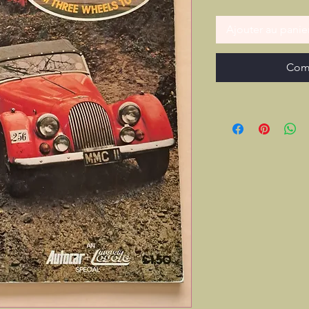
Ajouter au panie
Com