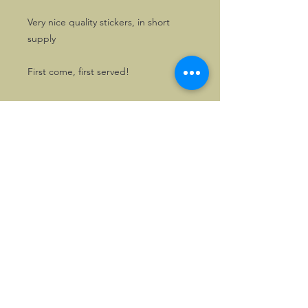
Very nice quality stickers, in short
supply
First come, first served!
©2026, Hermen Pol &
MorganCarBadges.com.
All rights reserved.
Choose ---> Buy --->
Enjoy!
Privacy policy
Legal Notice/Terms & Conditions