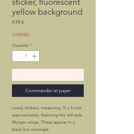
sticker, fluorescent
yellow background
Prix
4,95 €
OVER300
Quantité
*
Ajouter au panier
Commander et payer
Lovely stickers, measuring 15 x 6 cms
approximately, featuring the old style
Morgan wings. These appear in a
black line rectangle