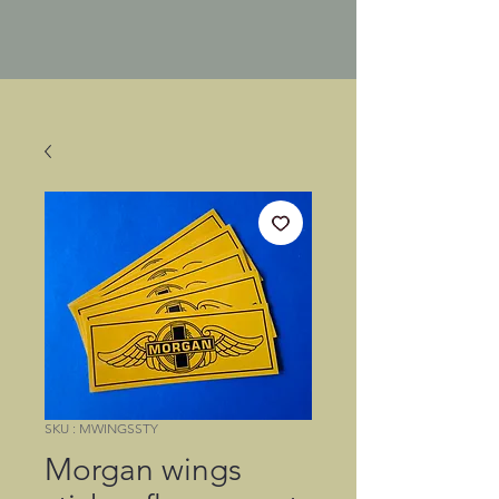
SKU : MWINGSSTY
Morgan wings