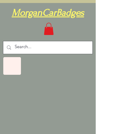
MorganCarBadges