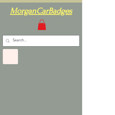
MorganCarBadges