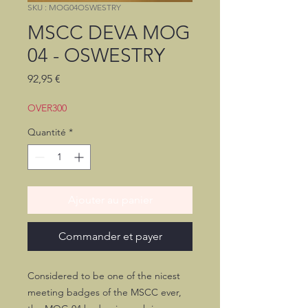
SKU : MOG04OSWESTRY
MSCC DEVA MOG
04 - OSWESTRY
Prix
92,95 €
OVER300
Quantité
*
Ajouter au panier
Commander et payer
Considered to be one of the nicest
meeting badges of the MSCC ever,