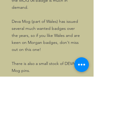
the MOG 04 badge is much in
demand.
Deva Mog (part of Wales) has issued
several much wanted badges over
the years, so if you like Wales and are
keen on Morgan badges, don't miss
out on this one!
There is also a small stock of DEVA
Mog pins.
©2026, Hermen Pol &
MorganCarBadges.com.
All rights reserved.