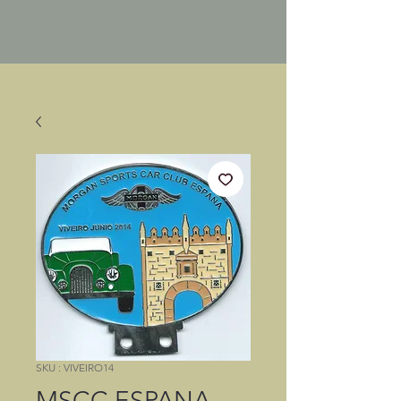
SKU : VIVEIRO14
MSCC ESPANA,