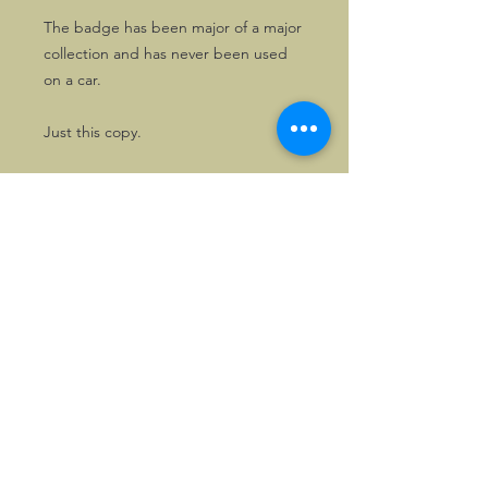
The badge has been major of a major
collection and has never been used
on a car.
Just this copy.
©2026, Hermen Pol &
MorganCarBadges.com.
All rights reserved.
Choose ---> Buy --->
Enjoy!
Privacy policy
Legal Notice/Terms & Conditions