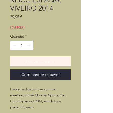
VIVEIRO 2014
Prix
39,95 €
OVER300
Quantité
*
Ajouter au panier
Commander et payer
Lovely badge for the summer
meeting of the Morgan Sports Car
Club Espana of 2014, which took
place in Viveiro.