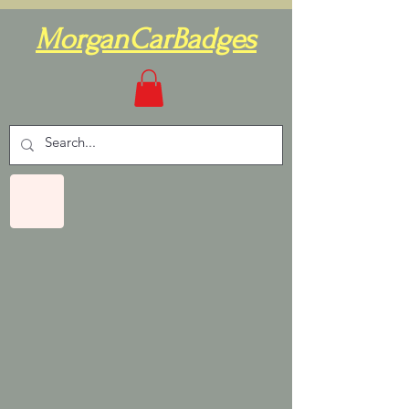
MorganCarBadges