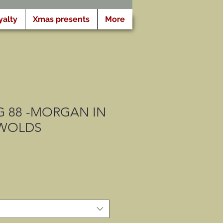
yalty
Xmas presents
More
 88 -MORGAN IN
WOLDS