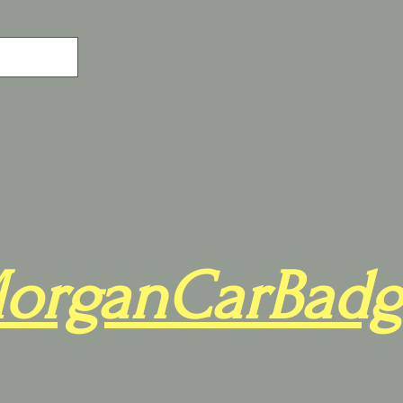
organCarBadg