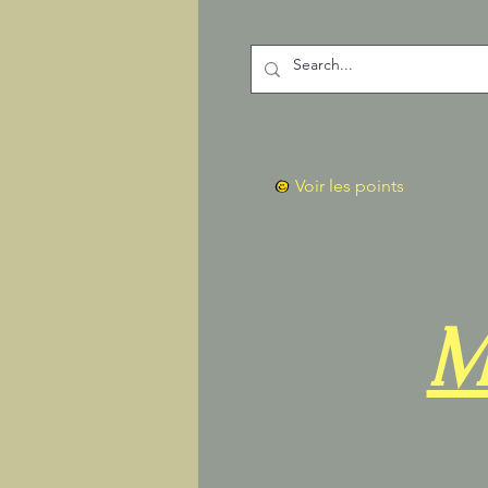
Voir les points
M