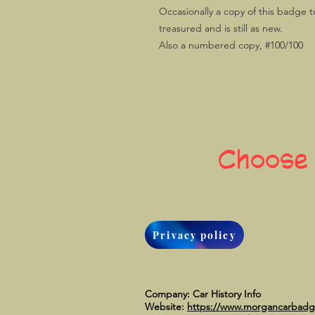
Occasionally a copy of this badge t
treasured and is still as new.
Also a numbered copy, #100/100
Choose
Privacy policy
Company: Car History Info
Website:
https://www.morgancarbad