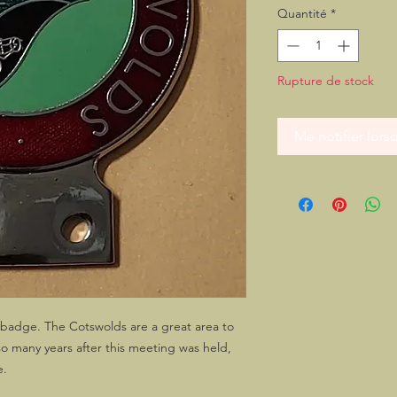
Quantité
*
Rupture de stock
Me notifier lorsq
r badge. The Cotswolds are a great area to
so many years after this meeting was held,
e.