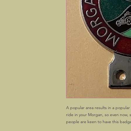
A popular area results in a popula
ride in your Morgan, so even now, 
people are keen to have this badg