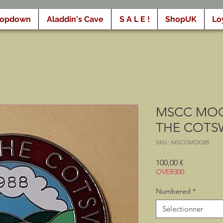
ropdown
Aladdin's Cave
S A L E !
ShopUK
Lo
MSCC MOG
THE COTS
SKU : MSCCMOG88
Prix
100,00 €
OVER300
Numbered
*
Sélectionner