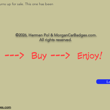
urns up for sale. This one has been
©2026, Hermen Pol & MorganCarBadges.com.
All rights reserved.
 ---> Buy ---> Enjoy!
Le
ges.com