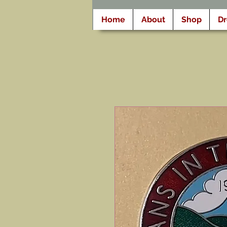
Home
About
Shop
D