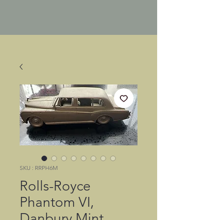
SKU : RRPH6M
Rolls-Royce
Phantom VI,
Danbury Mint,