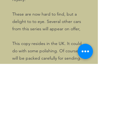
These are now hard to find, but a
delight to to eye. Several other cars
from this series will appear on offer,
This copy resides in the UK. It could
do with some polishing. Of course, it
will be packed carefully for sending.
©2026, Hermen Pol &
MorganCarBadges.com.
All rights reserved.
Choose ---> Buy --->
Enjoy!