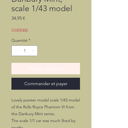
scale 1/43 model
Prix
34,95 €
OVER300
Quantité
*
Ajouter au panier
Commander et payer
Lovely pewter model scale 1/43 model
of the Rolls-Royce Phantom VI from
the Danbury Mint series.
The scale 1/1 car was much liked by
royalty.