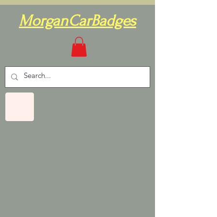
MorganCarBadges