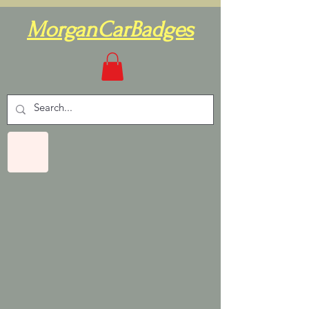
MorganCarBadges