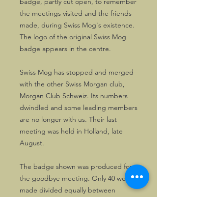
badge, partly cut open, to remember
the meetings visited and the friends
made, during Swiss Mog's existence.
The logo of the original Swiss Mog
badge appears in the centre.
Swiss Mog has stopped and merged
with the other Swiss Morgan club,
Morgan Club Schweiz. Its numbers
dwindled and some leading members
are no longer with us. Their last
meeting was held in Holland, late
August.
The badge shown was produced for
the goodbye meeting. Only 40 were
made divided equally between
numbered and unnumbered copies.
If you want one, you'd better act