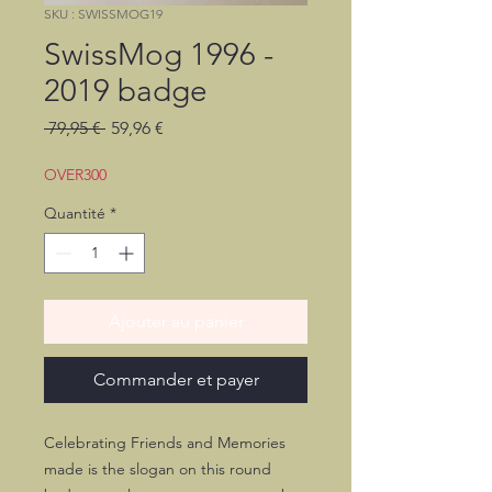
SKU : SWISSMOG19
SwissMog 1996 -
2019 badge
Prix
Prix
 79,95 € 
59,96 €
original
promotionnel
OVER300
Quantité
*
Ajouter au panier
Commander et payer
Celebrating Friends and Memories
made is the slogan on this round