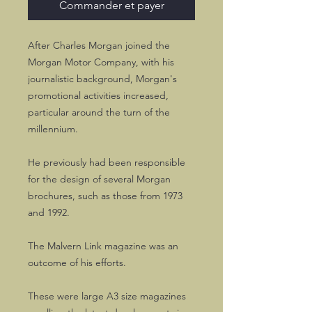
Commander et payer
After Charles Morgan joined the
Morgan Motor Company, with his
journalistic background, Morgan's
promotional activities increased,
particular around the turn of the
millennium.
He previously had been responsible
for the design of several Morgan
brochures, such as those from 1973
and 1992.
The Malvern Link magazine was an
outcome of his efforts.
These were large A3 size magazines