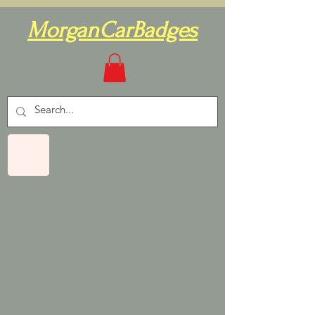
MorganCarBadges