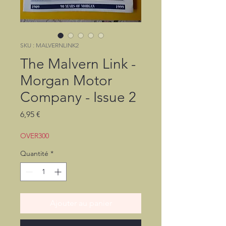
SKU : MALVERNLINK2
The Malvern Link -
Morgan Motor
Company - Issue 2
Prix
6,95 €
OVER300
Quantité
*
Ajouter au panier