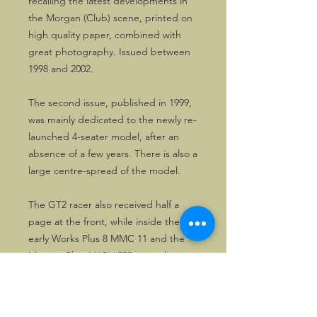
recalling the latest developments in
the Morgan (Club) scene, printed on
high quality paper, combined with
great photography. Issued between
1998 and 2002.
The second issue, published in 1999,
was mainly dedicated to the newly re-
launched 4-seater model, after an
absence of a few years. There is also a
large centre-spread of the model.
The GT2 racer also received half a
page at the front, while inside the
early Works Plus 8 MMC 11 and the
Morgan Plus 4 XOV 555 were shown
in action in French competition
events, the Tour Auto 99 and the Le
Mans 12
heures historique
, the