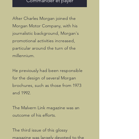
Commander et payer
After Charles Morgan joined the
Morgan Motor Company, with his
journalistic background, Morgan's
promotional activities increased,
particular around the turn of the
millennium.
He previously had been responsible
for the design of several Morgan
brochures, such as those from 1973
and 1992.
The Malvern Link magazine was an
outcome of his efforts.
The third issue of this glossy
magazine was largely devoted to the