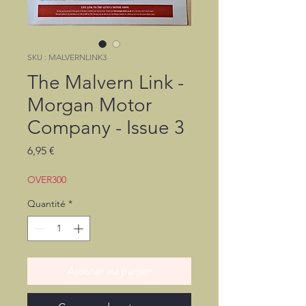
SKU : MALVERNLINK3
The Malvern Link -
Morgan Motor
Company - Issue 3
Prix
6,95 €
OVER300
Quantité
*
Ajouter au panier