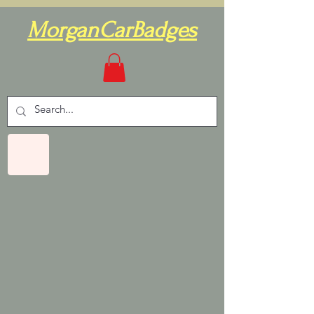
MorganCarBadges