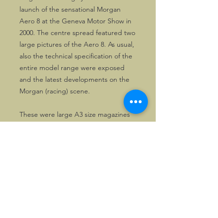
launch of the sensational Morgan
Aero 8 at the Geneva Motor Show in
2000. The centre spread featured two
large pictures of the Aero 8. As usual,
also the technical specification of the
entire model range were exposed
and the latest developments on the
Morgan (racing) scene.
These were large A3 size magazines
recalling the latest developments in
the Morgan (Club) scene, printed on
high quality paper, combined with
great photography. Issued between
1998 and 2002.
Great for any motoring collection or
dedicated Morganeer.