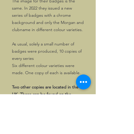
The image for their badges is the
same. In 2022 they issued a new
series of badges with a chrome
background and only the Morgan and
clubname in different colour varieties.
As usual, solely a small number of
badges were produced, 10 copies of
every series
Six different colour varieties were
made. One copy of each is available.
Two other copies are located in the
UK. These can be found on the
ShopUK page.