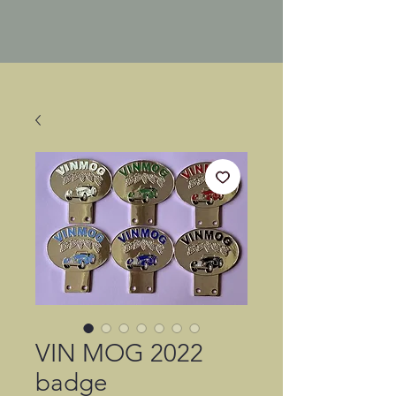
VIN MOG 2022
badge