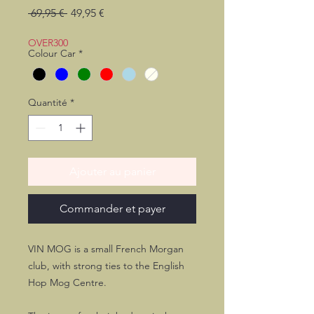
Prix
Prix
 69,95 € 
49,95 €
original
promotionnel
OVER300
Colour Car
*
Quantité
*
Ajouter au panier
Commander et payer
VIN MOG is a small French Morgan
club, with strong ties to the English
Hop Mog Centre.