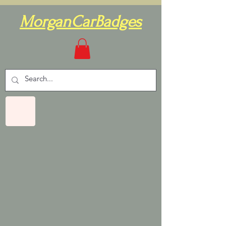
MorganCarBadges