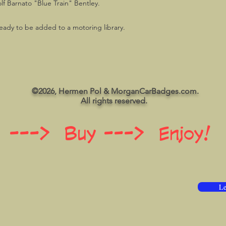
lf Barnato "Blue Train" Bentley.
, ready to be added to a motoring library.
©2026, Hermen Pol & MorganCarBadges.com.
All rights reserved.
 ---> Buy ---> Enjoy!
Le