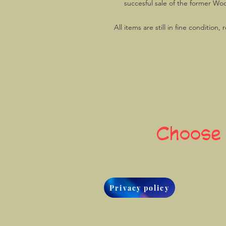
succesful sale of the former Woo
All items are still in fine condition
Choose
Privacy policy