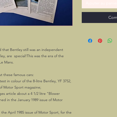
Ajouter au panie
Com
od that Bentley still was an independent
y, are special!This was the era of the
 Le Mans.
out these famous cars:
st in colour of the 8-litre Bentley, YF 3752,
 of Motor Sport magazine;
s article about a 4 1/2 litre "Blower
ished in the January 1989 issue of Motor
 the April 1985 issue of Motor Sport, for the