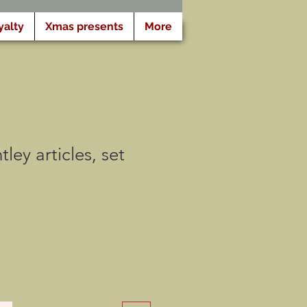
yalty
Xmas presents
More
ley articles, set
tionnel