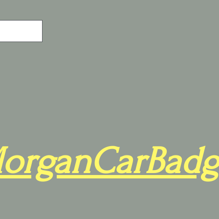
organCarBadg