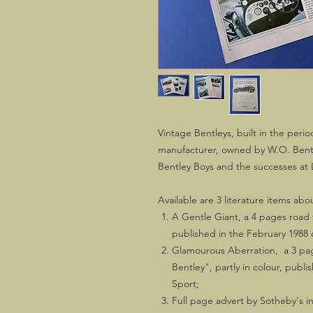
Vintage Bentleys, built in the peri
manufacturer, owned by W.O. Bentle
Bentley Boys and the successes at
Available are 3 literature items ab
A Gentle Giant, a 4 pages road te
published in the February 1988
Glamourous Aberration, a 3 page
Bentley", partly in colour, publ
Sport;
Full page advert by Sotheby's in