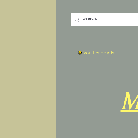
Voir les points
M