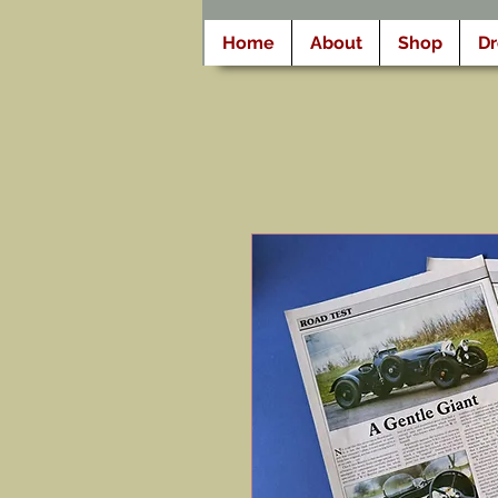
Home
About
Shop
D