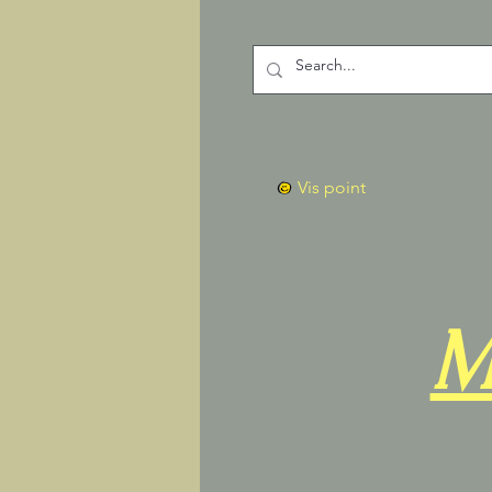
Vis point
M