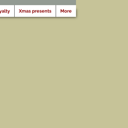
yalty
Xmas presents
More