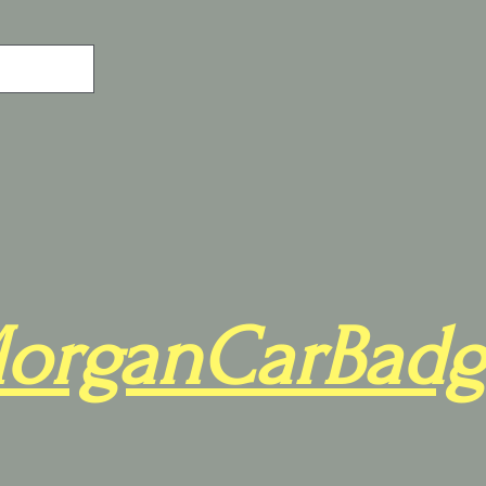
organCarBadg