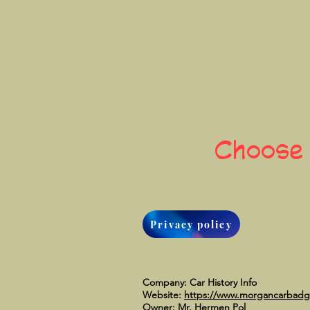
Choose
Privacy policy
Company: Car History Info
Website:
https://www.morgancarbad
Owner: Mr. Hermen Pol