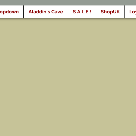
ropdown
Aladdin's Cave
S A L E !
ShopUK
Lo