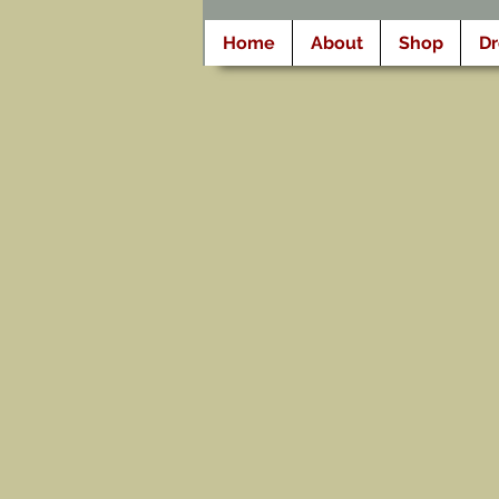
Home
About
Shop
D