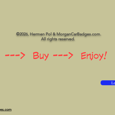
©2026, Hermen Pol & MorganCarBadges.com.
All rights reserved.
 ---> Buy ---> Enjoy!
Le
ges.com