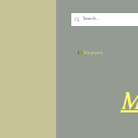
Vis point
M