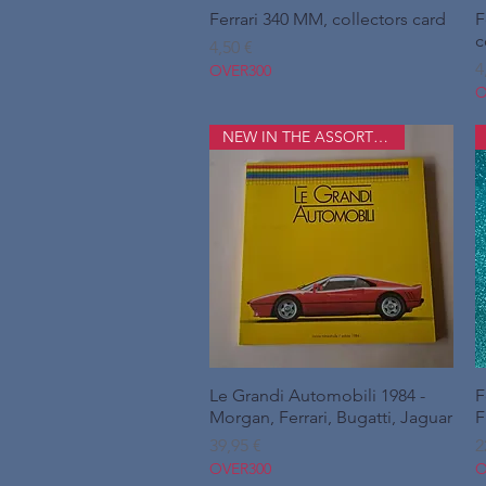
Ferrari 340 MM, collectors card
Hurtigvisning
F
c
Pris
4,50 €
P
4
OVER300
O
NEW IN THE ASSORTMENT
Le Grandi Automobili 1984 -
Hurtigvisning
F
Morgan, Ferrari, Bugatti, Jaguar
F
Pris
P
39,95 €
2
OVER300
O