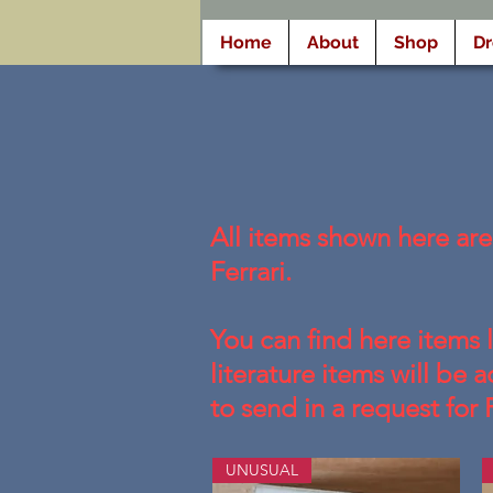
Home
About
Shop
D
All items shown here ar
Ferrari.
You can find here items 
literature items will be
to send in a request for 
UNUSUAL