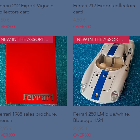
errari 212 Export Vignale,
Hurtigvisning
Ferrari 212 Export collectors
Hurtigvisning
ollectors card
card
ris
Pris
,50 €
4,50 €
VER300
OVER300
NEW IN THE ASSORTMENT
NEW IN THE ASSORTMENT
errari 1988 sales brochure,
Hurtigvisning
Ferrari 250 LM blue/white,
Hurtigvisning
rench
Bburago 1/24
ris
Pris
2,95 €
22,95 €
VER300
OVER300