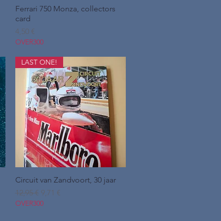
Ferrari 750 Monza, collectors
Hurtigvisning
card
Pris
4,50 €
OVER300
LAST ONE!
Circuit van Zandvoort, 30 jaar
Hurtigvisning
Regulær pris
Salgspris
12,95 €
9,71 €
OVER300