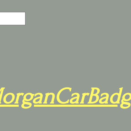
organCarBadg