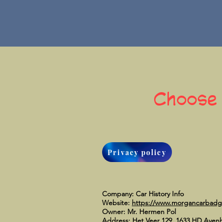
Choose
Privacy policy
Company: Car History Info
Website:
https://www.morgancarbad
Owner: Mr. Hermen Pol
Address: Het Veer 129, 1633 HD Aven