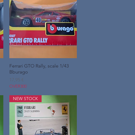
Ferrari GTO Rally, scale 1/43
Hurtigvisning
Bburago
Pris
17,95 €
OVER300
NEW STOCK