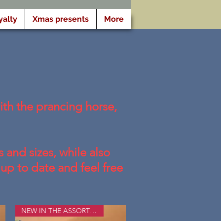
yalty
Xmas presents
More
th the prancing horse,
 and sizes, while also
up to date and feel free
NEW IN THE ASSORTMENT