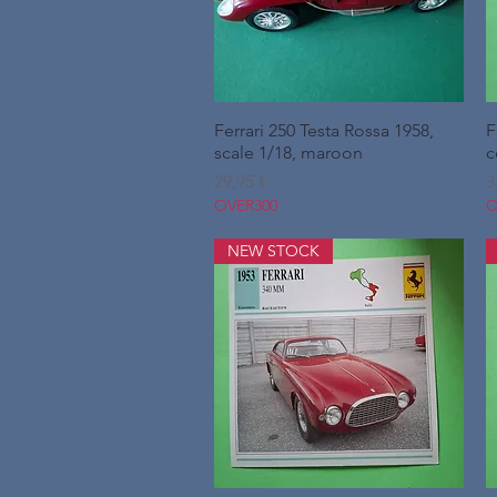
Ferrari 250 Testa Rossa 1958,
Hurtigvisning
F
scale 1/18, maroon
c
Pris
P
29,95 €
3
OVER300
O
NEW STOCK