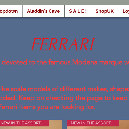
ropdown
Aladdin's Cave
S A L E !
ShopUK
Lo
FERRARI
e devoted to the famous Modena marque wi
like scale models of different makes, shapes
 added. Keep on checking the page to keep 
Ferrari items you are looking for.
NEW IN THE ASSORTMENT
NEW IN THE ASSORTMENT