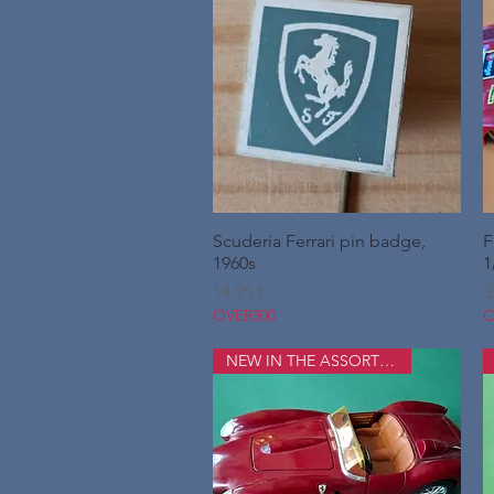
Scuderia Ferrari pin badge,
Hurtigvisning
F
1960s
1
Pris
P
14,95 €
3
OVER300
O
NEW IN THE ASSORTMENT