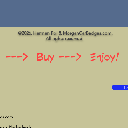
©2026, Hermen Pol & MorganCarBadges.com.
All rights reserved.
 ---> Buy ---> Enjoy!
Le
ges.com
horn, Netherlands