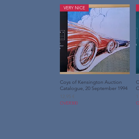
VERY NICE
Coys of Kensington Auction
Hurtigvisning
C
Catalogue, 20 September 1994
C
Pris
P
12,95 €
1
OVER300
O