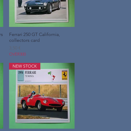
rs
Ferrari 250 GT California,
Hurtigvisning
collectors card
Pris
3,50 €
OVER300
NEW STOCK