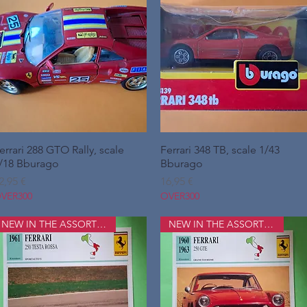
errari 288 GTO Rally, scale
Hurtigvisning
Ferrari 348 TB, scale 1/43
Hurtigvisning
/18 Bburago
Bburago
ris
Pris
2,95 €
16,95 €
VER300
OVER300
NEW IN THE ASSORTMENT
NEW IN THE ASSORTMENT