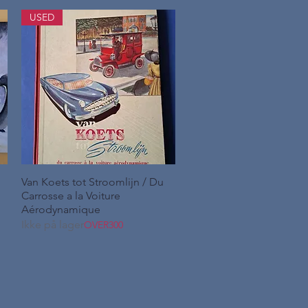
USED
Van Koets tot Stroomlijn / Du
Hurtigvisning
Carrosse a la Voiture
Aérodynamique
Ikke på lager
OVER300