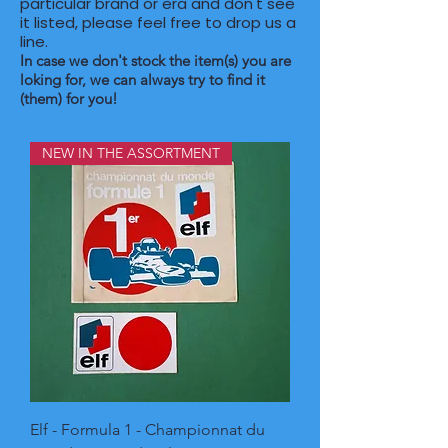
particular brand or era and don't see
it listed, please feel free to drop us a
line. ​
In case we don't stock the item(s) you are
loking for, we can always try to find it
(them) for you!
NEW IN THE ASSORTMENT
Elf - Formula 1 - Championnat du