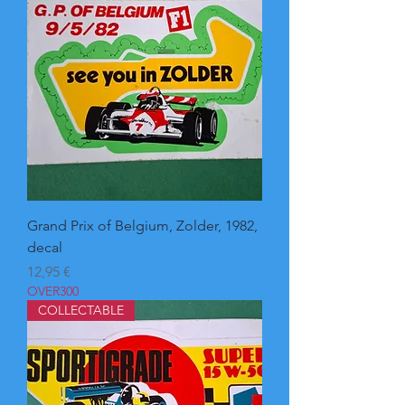
Grand Prix of Belgium, Zolder, 1982,
decal
Pris
12,95 €
OVER300
COLLECTABLE