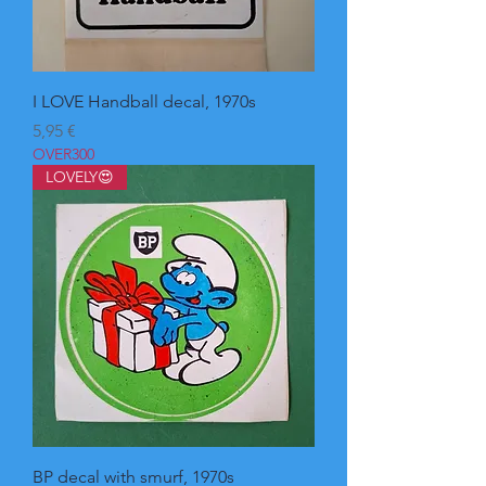
I LOVE Handball decal, 1970s
Pris
5,95 €
OVER300
LOVELY😍
BP decal with smurf, 1970s