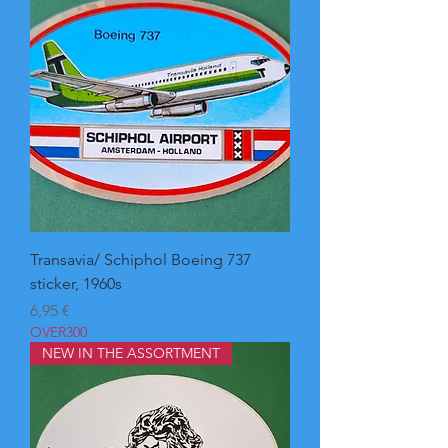
Transavia/ Schiphol Boeing 737
sticker, 1960s
Pris
6,95 €
OVER300
NEW IN THE ASSORTMENT