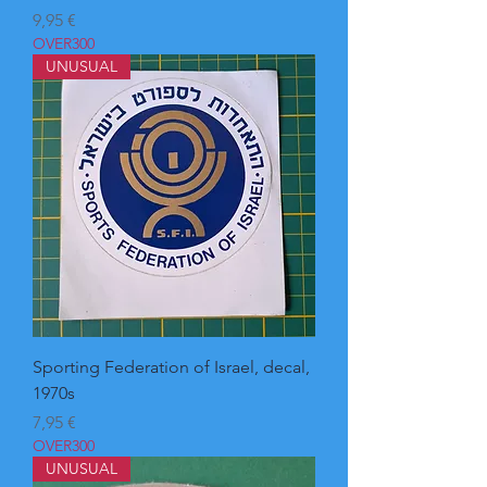
Pris
9,95 €
OVER300
UNUSUAL
Sporting Federation of Israel, decal,
1970s
Pris
7,95 €
OVER300
UNUSUAL