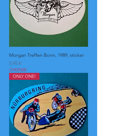
Morgan Treffen Bonn, 1989, sticker
Pris
5,95 €
OVER300
ONLY ONE!