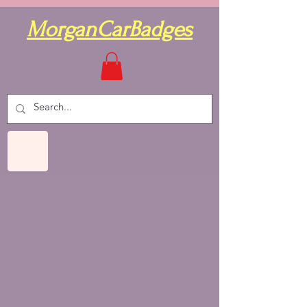
MorganCarBadges