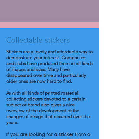
Collectable stickers
Stickers are a lovely and affordable way to
demonstrate your interest. Companies
and clubs have produced them in all kinds
of shapes and sizes. Many have
disappeared over time and particularly
older ones are now hard to find.
As with all kinds of printed material,
collecting stickers devoted to a certain
subject or brand also gives a nice
overview of the development of the
changes of design that occurred over the
years.
If you are looking for a sticker from a