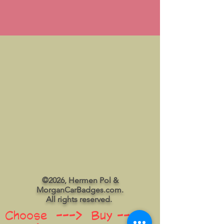
©2026, Hermen Pol &
MorganCarBadges.com.
All rights reserved.
Choose ---> Buy --->