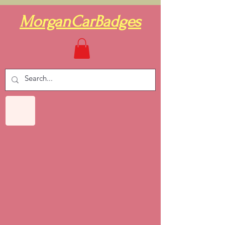
MorganCarBadges