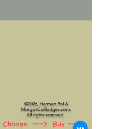
©2026, Hermen Pol &
MorganCarBadges.com.
All rights reserved.
Choose ---> Buy --->