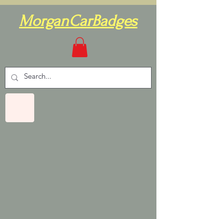
MorganCarBadges