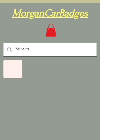
MorganCarBadges