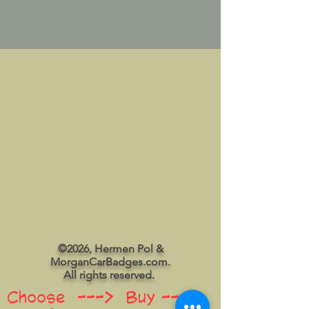
©2026, Hermen Pol &
MorganCarBadges.com.
All rights reserved.
Choose ---> Buy --->