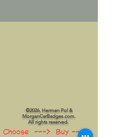
©2026, Hermen Pol &
MorganCarBadges.com.
All rights reserved.
Choose ---> Buy --->