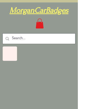
MorganCarBadges