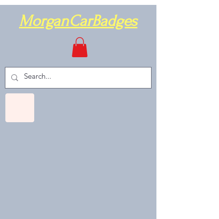
MorganCarBadges