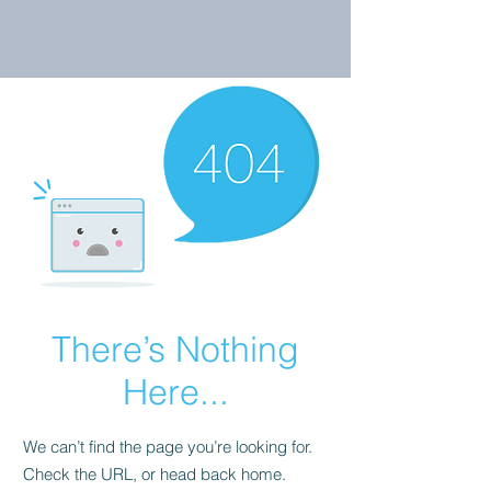
There’s Nothing
Here...
We can’t find the page you’re looking for.
Check the URL, or head back home.