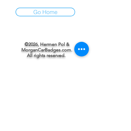
Go Home
©2026, Hermen Pol &
MorganCarBadges.com.
All rights reserved.
Choose ---> Buy --->
Enjoy!
Privacy policy
Legal Notice/Terms & Conditions