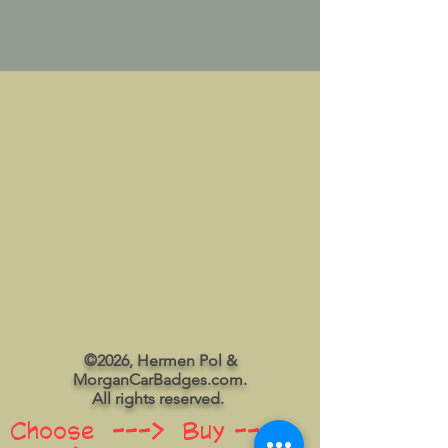
©2026, Hermen Pol &
MorganCarBadges.com.
All rights reserved.
Choose ---> Buy --->