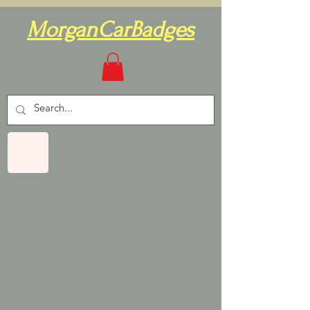
MorganCarBadges