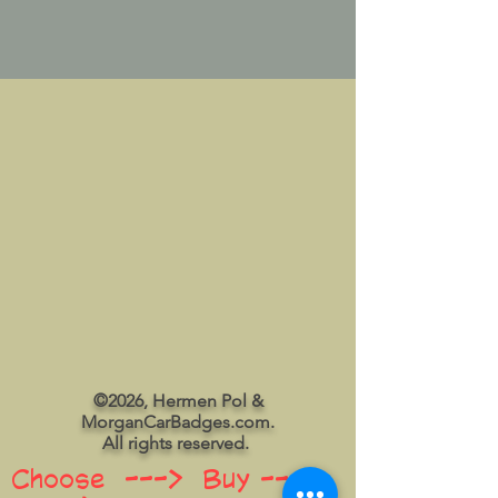
©2026, Hermen Pol &
MorganCarBadges.com.
All rights reserved.
Choose ---> Buy --->