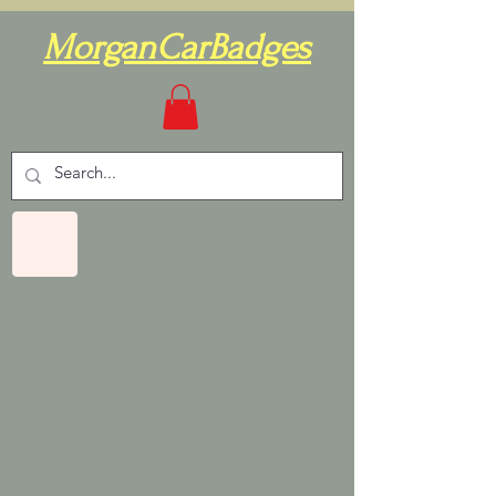
MorganCarBadges