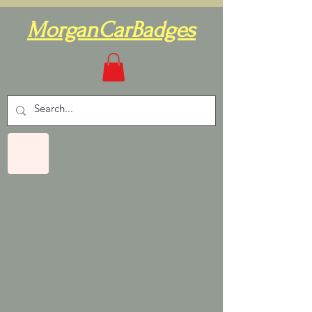
MorganCarBadges