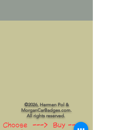
©2026, Hermen Pol &
MorganCarBadges.com.
All rights reserved.
Choose ---> Buy --->