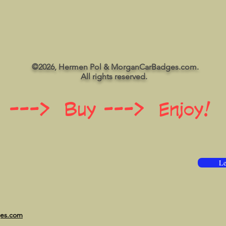
©2026, Hermen Pol & MorganCarBadges.com.
All rights reserved.
 ---> Buy ---> Enjoy!
Le
ges.com