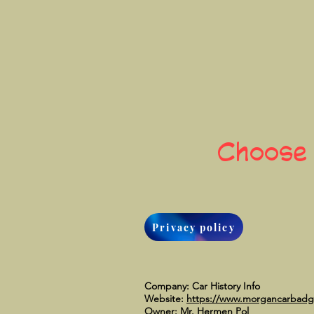
Choose
Privacy policy
Company: Car History Info
Website:
https://www.morgancarbad
Owner: Mr. Hermen Pol