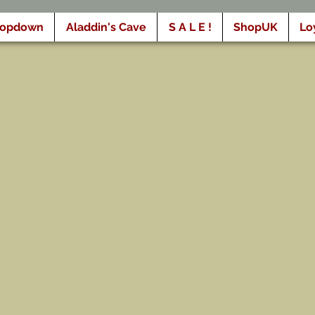
ropdown
Aladdin's Cave
S A L E !
ShopUK
Lo