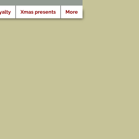
yalty
Xmas presents
More