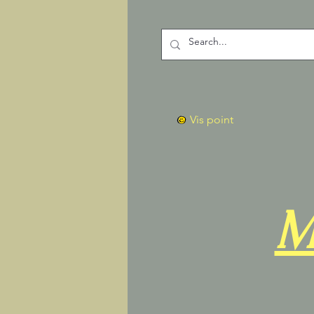
Vis point
M