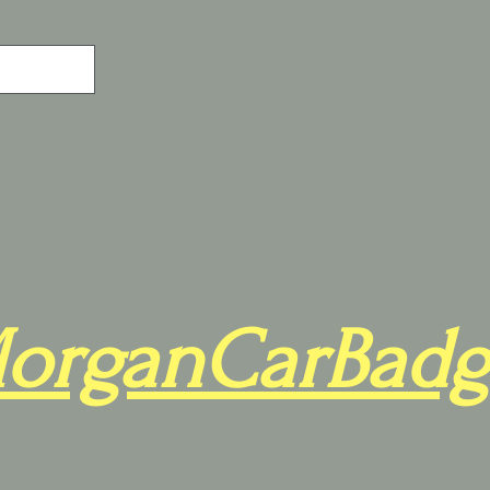
organCarBadg