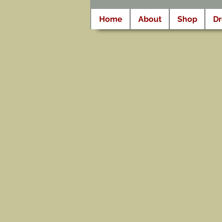
Home
About
Shop
D