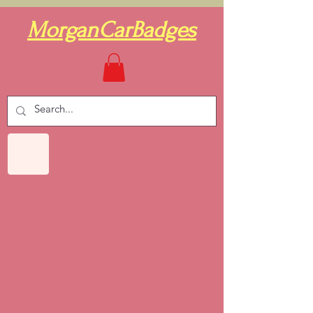
MorganCarBadges