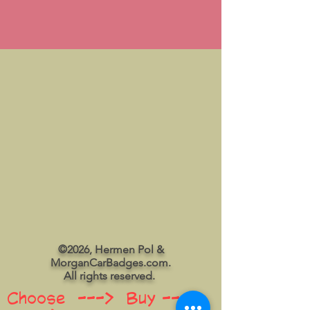
©2026, Hermen Pol &
MorganCarBadges.com.
All rights reserved.
Choose ---> Buy --->