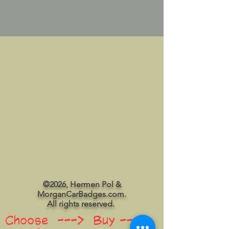
©2026, Hermen Pol &
MorganCarBadges.com.
All rights reserved.
Choose ---> Buy --->