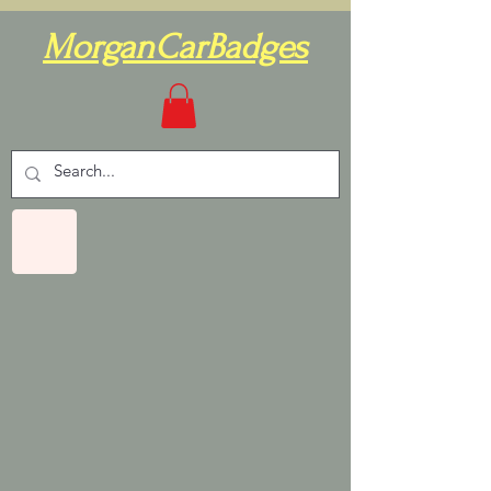
MorganCarBadges