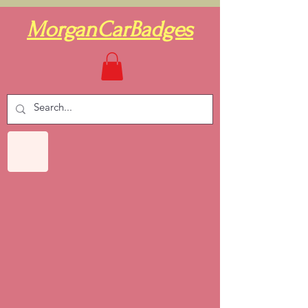
MorganCarBadges