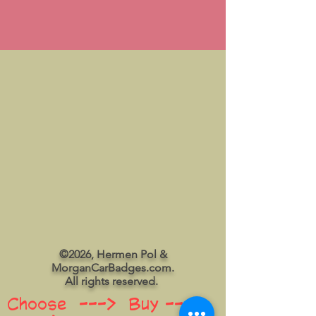
©2026, Hermen Pol &
MorganCarBadges.com.
All rights reserved.
Choose ---> Buy --->