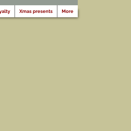
yalty
Xmas presents
More