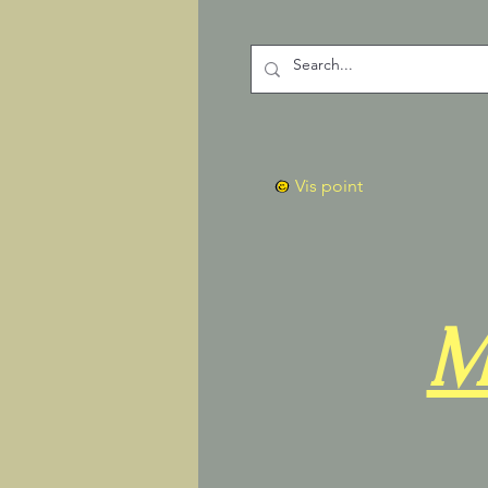
Vis point
M