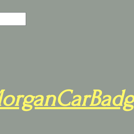
organCarBadg