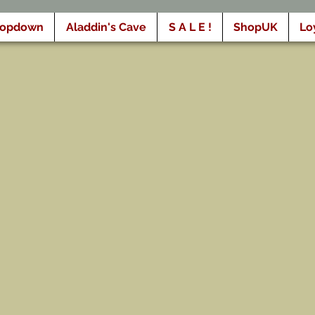
ropdown
Aladdin's Cave
S A L E !
ShopUK
Lo