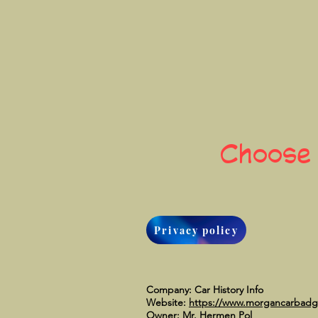
Choose
Privacy policy
Company: Car History Info
Website:
https://www.morgancarbad
Owner: Mr. Hermen Pol