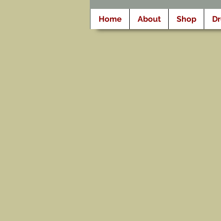
Home
About
Shop
D