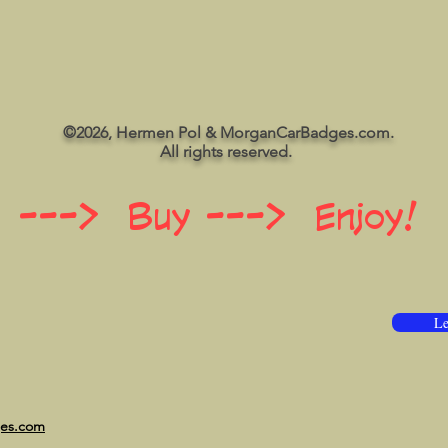
©2026, Hermen Pol & MorganCarBadges.com.
All rights reserved.
 ---> Buy ---> Enjoy!
Le
ges.com