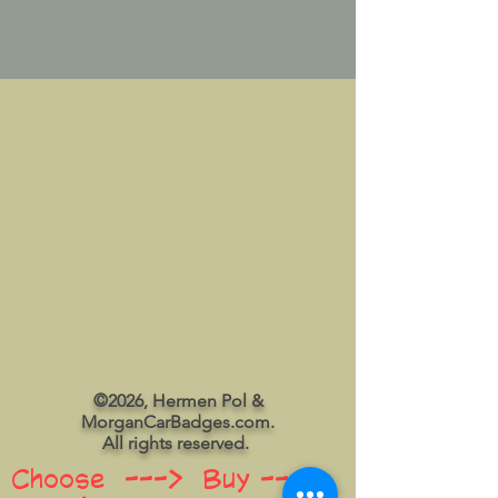
©2026, Hermen Pol &
MorganCarBadges.com.
All rights reserved.
Choose ---> Buy --->