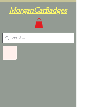
MorganCarBadges