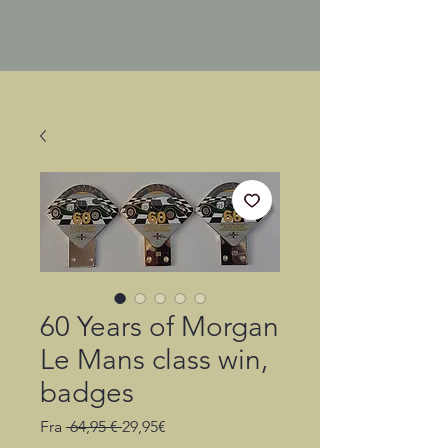
60 Years of Morgan
Le Mans class win,
badges
Regulær
Salgspris
Fra
 64,95 € 
29,95€
pris