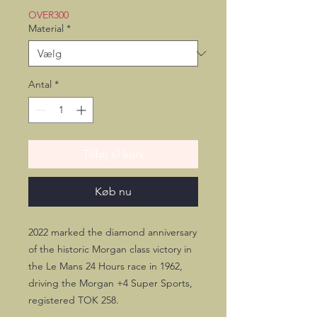
OVER300
Material
*
Antal
*
Tilføj til kurv
Køb nu
2022 marked the diamond anniversary
of the historic Morgan class victory in
the Le Mans 24 Hours race in 1962,
driving the Morgan +4 Super Sports,
registered TOK 258.