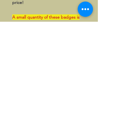
price!
A small quantity of these badges is
kept in stock in the UK and can be
paid in GBP if so wished. Please
enquire first to confirm availablity.
©2026, Hermen Pol &
MorganCarBadges.com.
All rights reserved.
Choose ---> Buy --->
Enjoy!