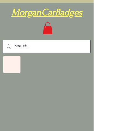
MorganCarBadges