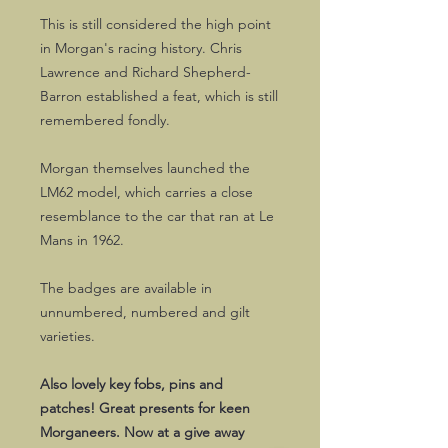
This is still considered the high point
in Morgan's racing history. Chris
Lawrence and Richard Shepherd-
Barron established a feat, which is still
remembered fondly.
Morgan themselves launched the
LM62 model, which carries a close
resemblance to the car that ran at Le
Mans in 1962.
The badges are available in
unnumbered, numbered and gilt
varieties.
Also lovely key fobs, pins and
patches! Great presents for keen
Morganeers. Now at a give away