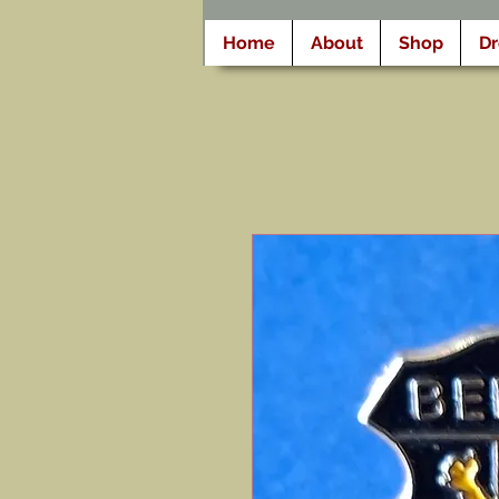
Home
About
Shop
D