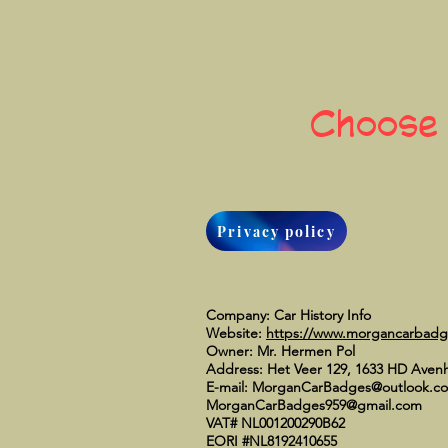
Choose
Privacy policy
Company: Car History Info
Website:
https://www.morgancarbad
Owner: Mr. Hermen Pol
Address: Het Veer 129, 1633 HD Aven
E-mail:
MorganCarBadges@outlook.c
MorganCarBadges959@gmail.com
VAT# NL001200290B62
EORI #NL8192410655