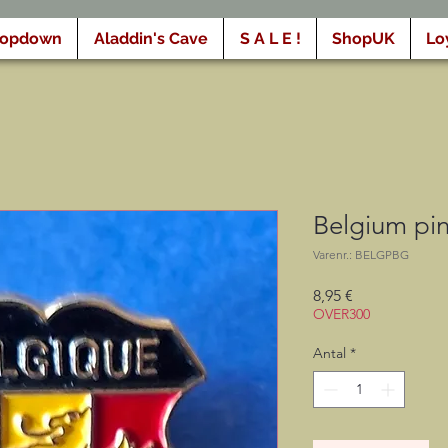
ropdown
Aladdin's Cave
S A L E !
ShopUK
Lo
Belgium pin
Varenr.: BELGPBG
Pris
8,95 €
OVER300
Antal
*