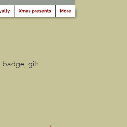
yalty
Xmas presents
More
 badge, gilt