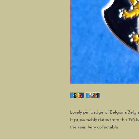
Lovely pin badge of Belgium/België
It presumably dates from the 1960s an
the rear. Very collectable.