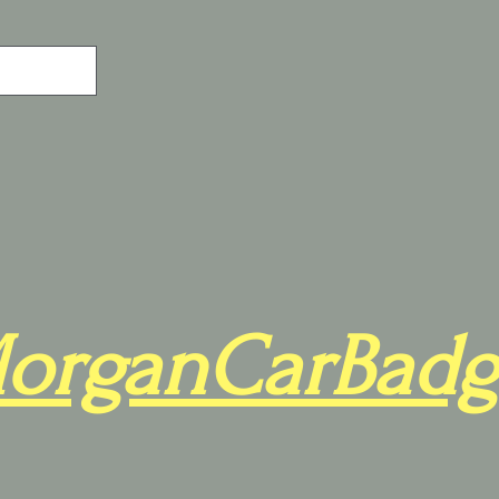
organCarBadg