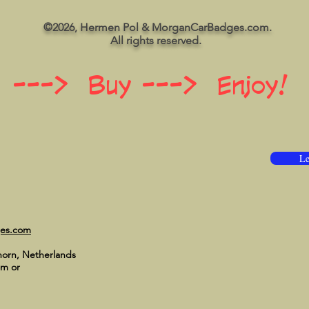
©2026, Hermen Pol & MorganCarBadges.com.
All rights reserved.
 ---> Buy ---> Enjoy!
Le
ges.com
horn, Netherlands
om
or