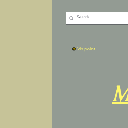
Vis point
M