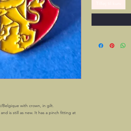
Tilføj til kurv
/Belgique with crown, in gilt.
d is still as new. It has a pinch fitting at