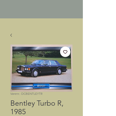
Varenr.: DCBENTLEYTR
Bentley Turbo R,
1985