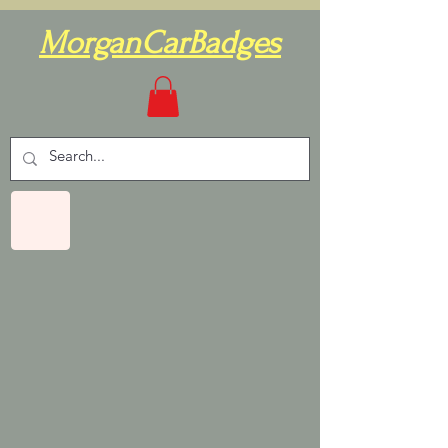
MorganCarBadges