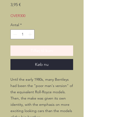
Pris
3,95 €
OVER300
Antal
*
Tilføj til kurv
Køb nu
Until the early 1980s, many Bentleys
had been the "poor man's version" of
the equivalent Roll-Royce models.
Then, the make was given its own
identity, with the emphasis on more
exciting looking cars than the models