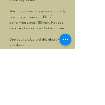
of the big brother.
The Turbo R was one exponent of this
new policy. It was capable of
performing almost 150mph. Not bad
for a car of almost 2 and a half tonnes!
One copy available of this glossy A4
size sheet.
©2026, Hermen Pol &
MorganCarBadges.com.
All rights reserved.
Choose ---> Buy --->
Enjoy!