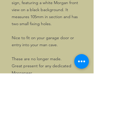
sign, featuring a white Morgan front
view on a black background. It
measures 105mm in section and has
two small fixing holes.
Nice to fit on your garage door or
entry into your man cave.
These are no longer made.
Great present for any dedicated
Morganeer.
©2026, Hermen Pol &
MorganCarBadges.com.
All rights reserved.