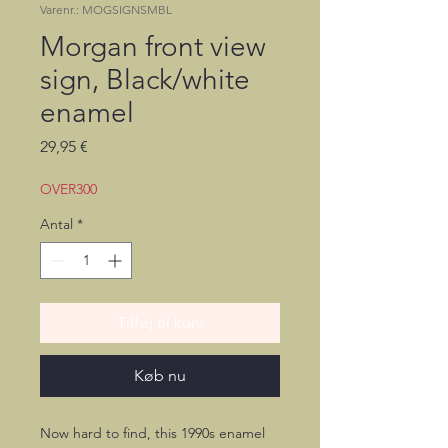
Varenr.: MOGSIGNSMBL
Morgan front view
sign, Black/white
enamel
Pris
29,95 €
OVER300
Antal
*
Tilføj til kurv
Køb nu
Now hard to find, this 1990s enamel