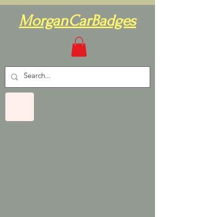
MorganCarBadges