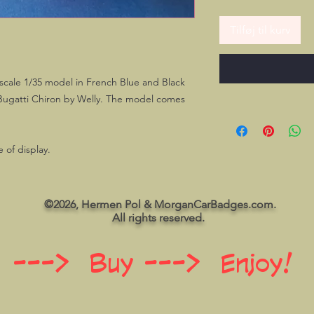
Tilføj til kurv
 scale 1/35 model in French Blue and Black
 Bugatti Chiron by Welly. The model comes
 of display.
©2026, Hermen Pol & MorganCarBadges.com.
All rights reserved.
 ---> Buy ---> Enjoy!