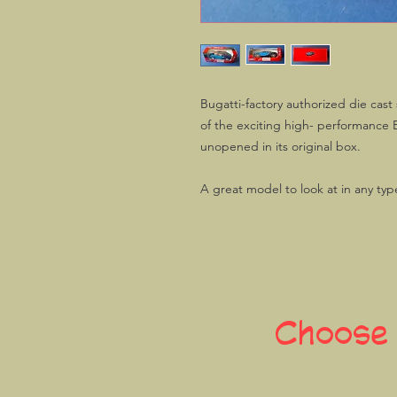
Bugatti-factory authorized die cast
of the exciting high- performance
unopened in its original box.
A great model to look at in any type
Choose