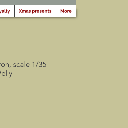
yalty
Xmas presents
More
ron, scale 1/35
elly