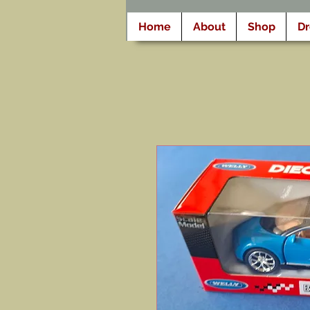
Home
About
Shop
D