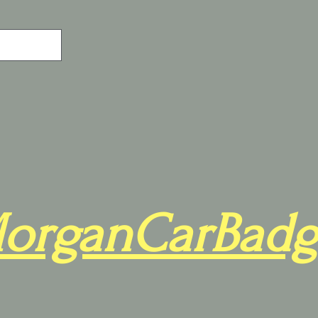
organCarBadg