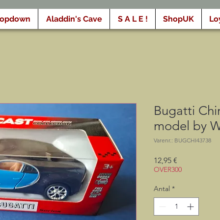
ropdown
Aladdin's Cave
S A L E !
ShopUK
Lo
Bugatti Chi
model by W
Varenr.: BUGCHI43738
Pris
12,95 €
OVER300
Antal
*