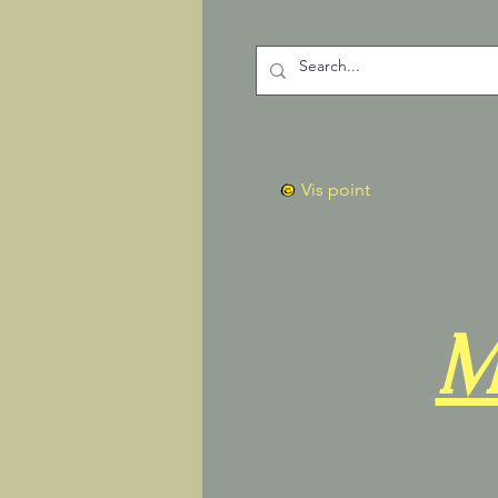
Vis point
M