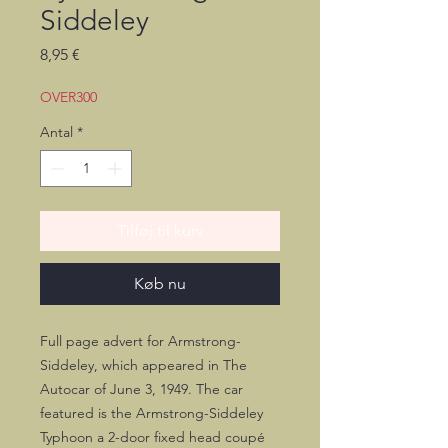
Siddeley
Pris
8,95 €
OVER300
Antal
*
Tilføj til kurv
Køb nu
Full page advert for Armstrong-
Siddeley, which appeared in The
Autocar of June 3, 1949. The car
featured is the Armstrong-Siddeley
Typhoon a 2-door fixed head coupé