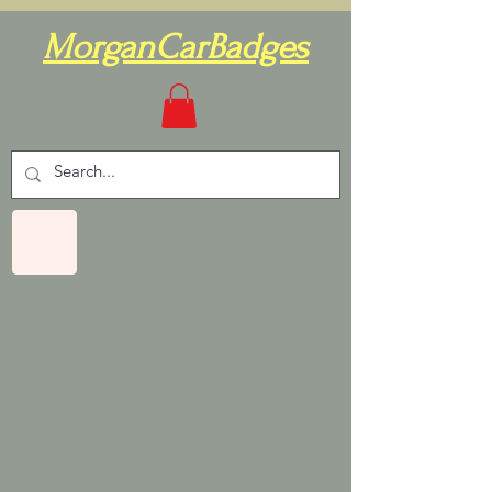
MorganCarBadges