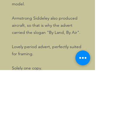
model.
Armstrong Siddeley also produced
aircraft, so that is why the advert
carried the slogan "By Land, By Air".
Lovely period advert, perfectly suited
for framing.
Solely one copy.
©2026, Hermen Pol &
MorganCarBadges.com.
All rights reserved.
Choose ---> Buy --->