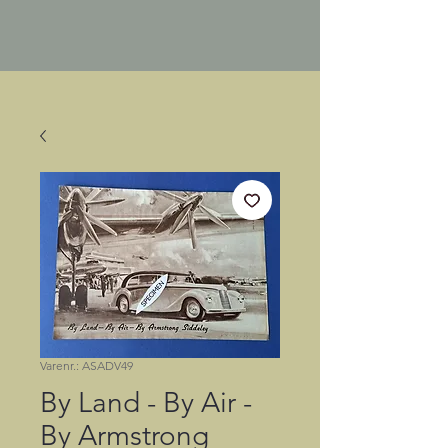
Varenr.: ASADV49
By Land - By Air -
By Armstrong