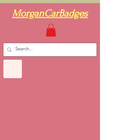
MorganCarBadges