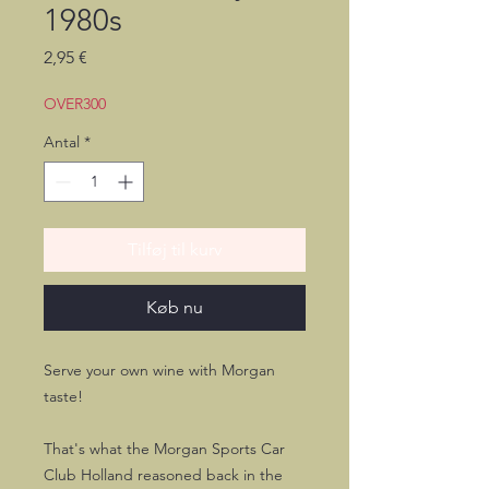
1980s
Pris
2,95 €
OVER300
Antal
*
Tilføj til kurv
Køb nu
Serve your own wine with Morgan
taste!
That's what the Morgan Sports Car
Club Holland reasoned back in the