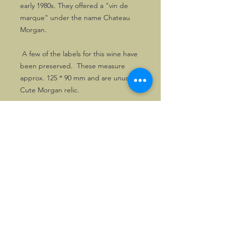
early 1980s. They offered a "vin de
marque" under the name Chateau
Morgan.
A few of the labels for this wine have
been preserved. These measure
approx. 125 * 90 mm and are unused.
Cute Morgan relic.
©2026, Hermen Pol &
MorganCarBadges.com.
All rights reserved.
Choose ---> Buy --->
Enjoy!