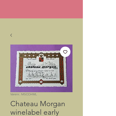
Varenr.: MSCCHWL
Chateau Morgan
winelabel early