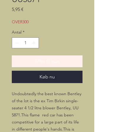
Pris
5,95 €
OVER300
Antal
*
Tilføj til kurv
Køb nu
Undoubtedly the best known Bentley 
of the lot is the ex Tim Birkin single-
seater 4 1/2 litre blower Bentley, UU 
5871.This flame  red car has been 
competitive for a large part of its life 
in different people's hands.This is 