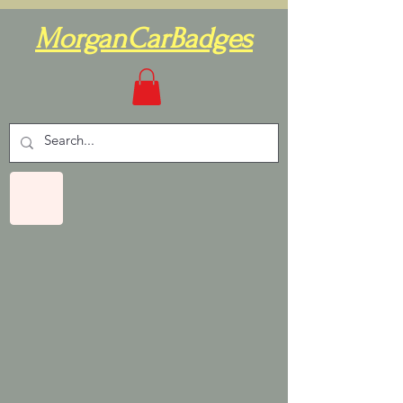
MorganCarBadges