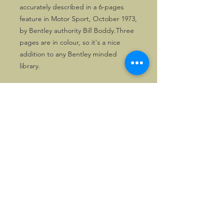
accurately described in a 6-pages 
feature in Motor Sport, October 1973, 
by Bentley authority Bill Boddy.Three 
pages are in colour, so it's a nice 
addition to any Bentley minded 
library.
©2026, Hermen Pol &
MorganCarBadges.com.
All rights reserved.
Choose ---> Buy --->
Enjoy!
Privacy policy