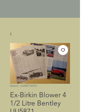
Varenr.: UU5871MSA
Ex-Birkin Blower 4
1/2 Litre Bentley
UU5871