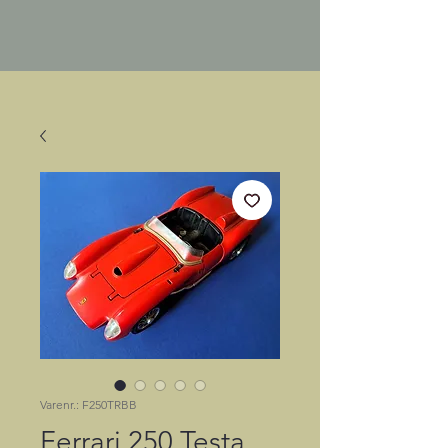
Varenr.: F250TRBB
Ferrari 250 Testa