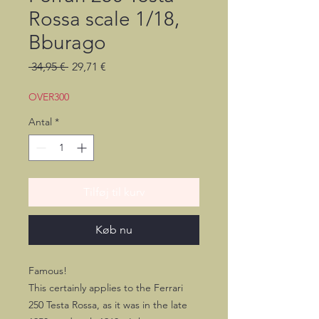
Rossa scale 1/18,
Bburago
Regulær
Salgspris
 34,95 € 
29,71 €
pris
OVER300
Antal
*
Tilføj til kurv
Køb nu
Famous!
This certainly applies to the Ferrari
250 Testa Rossa, as it was in the late