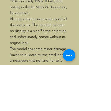
1950s and early 1960s. It has great
history in the Le Mans 24 Hours race,
for example.
Bburago made a nice scale model of
this lovely car. This model has been
on display in a nice Ferrari collection
and unfortunately comes without its
original box.
The model has some minor damage
(paint chip, loose mirror, small part of
windscreen missing) and hence is
priced attractively.
©2026, Hermen Pol &
MorganCarBadges.com.
All rights reserved.