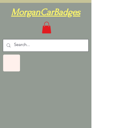
MorganCarBadges