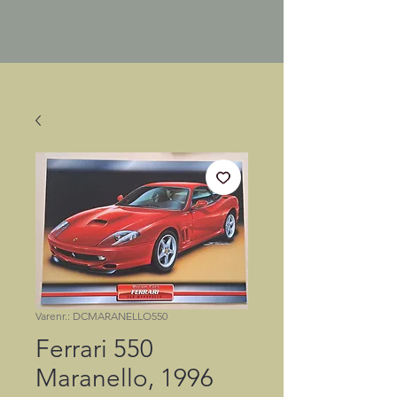
Varenr.: DCMARANELLO550
Ferrari 550
Maranello, 1996