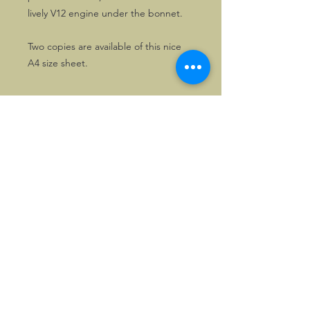
lively V12 engine under the bonnet.
Two copies are available of this nice
A4 size sheet.
©2026, Hermen Pol &
MorganCarBadges.com.
All rights reserved.
Choose ---> Buy --->
Enjoy!
Privacy policy
Legal Notice/Terms & Conditions