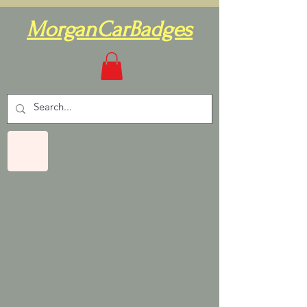
MorganCarBadges