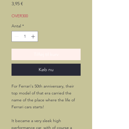
Pris
3,95 €
OVER300
Antal
*
Tilføj til kurv
Køb nu
For Ferrari's 50th anniversary, their
top model of that era carried the
name of the place where the life of
Ferrari cars starts!
It became a very sleek high
performance car, with of course a