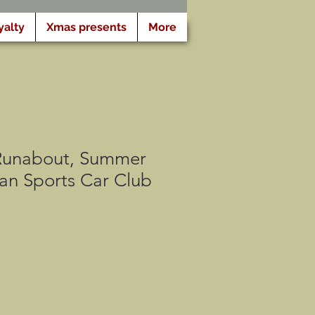
yalty
Xmas presents
More
Runabout, Summer
an Sports Car Club