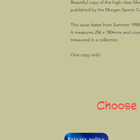
Beautiful copy of the high-class 
published by the Morgan Sports Ca
This issue dates from Summer 1998
It measures 256 x 180mms and count
treasured in a collection.
One copy only!
Choose
Privacy policy