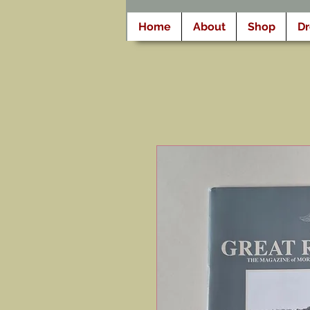
Home
About
Shop
D