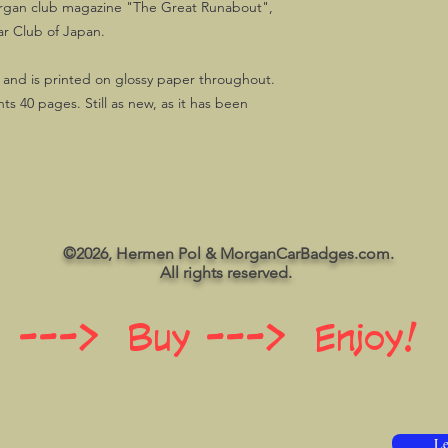
Morgan club magazine "The Great Runabout",
r Club of Japan.
 and is printed on glossy paper throughout.
s 40 pages. Still as new, as it has been
©2026, Hermen Pol & MorganCarBadges.com.
All rights reserved.
 ---> Buy ---> Enjoy!
Le