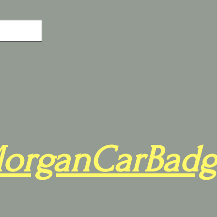
organCarBadg