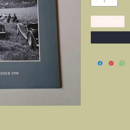
Tilføj til kurv