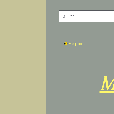
Vis point
M