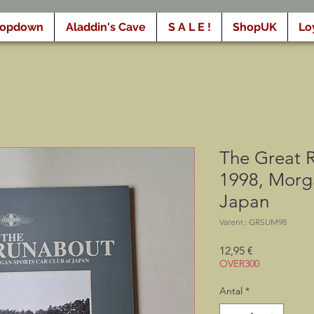
ropdown
Aladdin's Cave
S A L E !
ShopUK
Lo
The Great 
1998, Morg
Japan
Varenr.: GRSUM98
Pris
12,95 €
OVER300
Antal
*