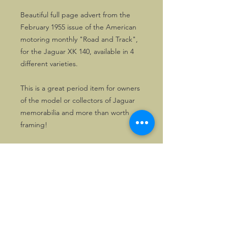
Beautiful full page advert from the
February 1955 issue of the American
motoring monthly "Road and Track",
for the Jaguar XK 140, available in 4
different varieties.
This is a great period item for owners
of the model or collectors of Jaguar
memorabilia and more than worth
framing!
One copy only.
©2026, Hermen Pol &