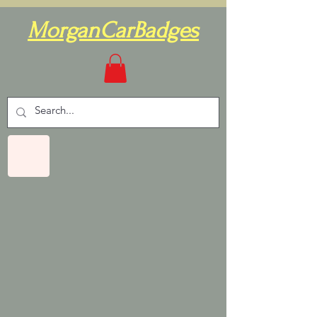
MorganCarBadges