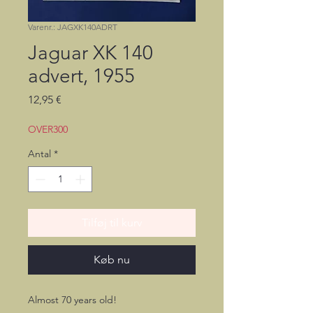
Varenr.: JAGXK140ADRT
Jaguar XK 140
advert, 1955
Pris
12,95 €
OVER300
Antal
*
Tilføj til kurv
Køb nu
Almost 70 years old!