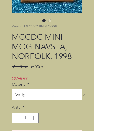
Varenr.: MCCDCMINIMOG98
MCCDC MINI
MOG NAVSTA,
NORFOLK, 1998
Regulær
Salgspris
 74,95 € 
59,95 €
pris
OVER300
Material
*
Antal
*