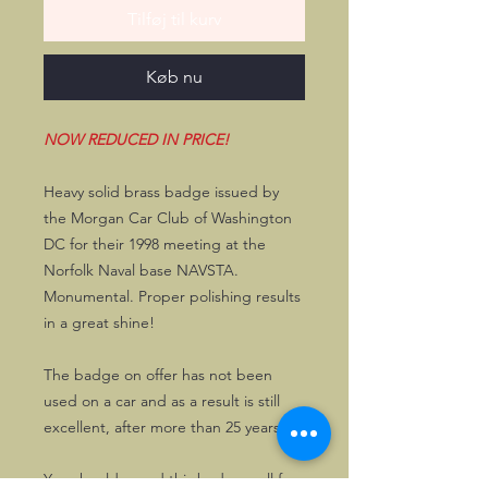
Tilføj til kurv
Køb nu
NOW REDUCED IN PRICE!
Heavy solid brass badge issued by
the Morgan Car Club of Washington
DC for their 1998 meeting at the
Norfolk Naval base NAVSTA.
Monumental. Proper polishing results
in a great shine!
The badge on offer has not been
used on a car and as a result is still
excellent, after more than 25 years.
You should guard this badge well for