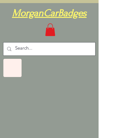
MorganCarBadges